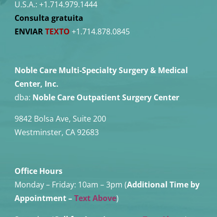
U.S.A.:
+1.714.979.1444
Consulta gratuita
ENVIAR
TEXTO
+1.714.878.0845
Noble Care Multi-Specialty Surgery & Medical
Center, Inc.
dba:
Noble Care Outpatient Surgery Center
9842 Bolsa Ave, Suite 200
Westminster, CA 92683
Office Hours
Monday – Friday:
10am – 3pm (
Additional Time by
Appointment
–
Text Above
)