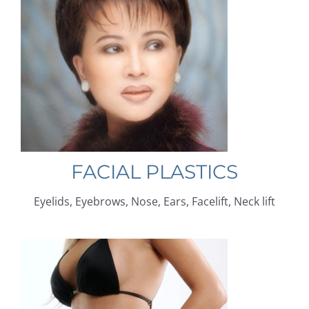
FACIAL PLASTICS
Eyelids, Eyebrows, Nose, Ears, Facelift, Neck lift