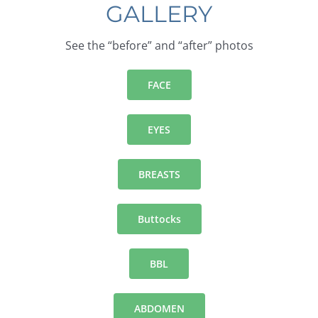
GALLERY
See the “before” and “after” photos
FACE
EYES
BREASTS
Buttocks
BBL
ABDOMEN