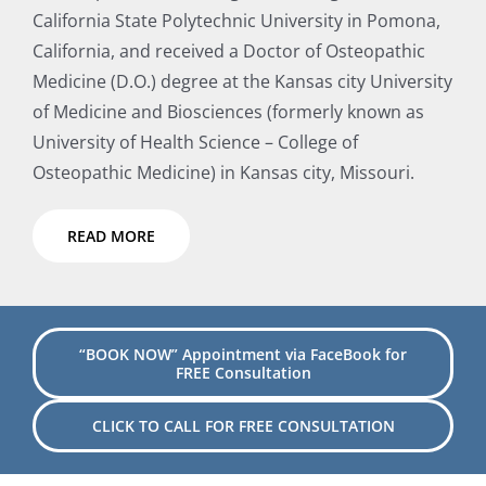
California State Polytechnic University in Pomona,
California, and received a Doctor of Osteopathic
Medicine (D.O.) degree at the Kansas city University
of Medicine and Biosciences (formerly known as
University of Health Science – College of
Osteopathic Medicine) in Kansas city, Missouri.
READ MORE
“BOOK NOW” Appointment via FaceBook for
FREE Consultation
CLICK TO CALL FOR FREE CONSULTATION