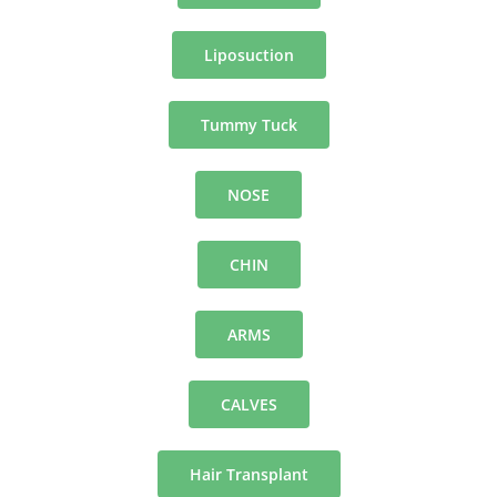
Liposuction
Tummy Tuck
NOSE
CHIN
ARMS
CALVES
Hair Transplant