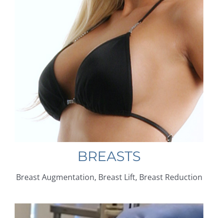
BREASTS
Breast Augmentation, Breast Lift, Breast Reduction