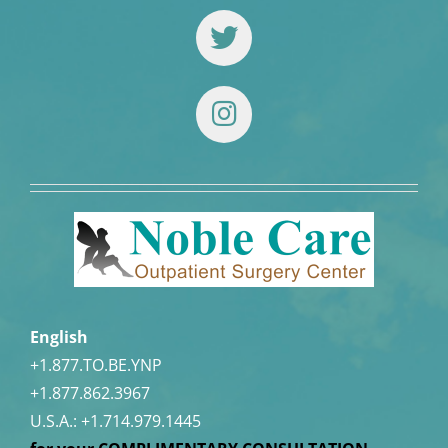
English
+1.877.TO.BE.YNP
+1.877.862.3967
U.S.A.:
+1.714.979.1445