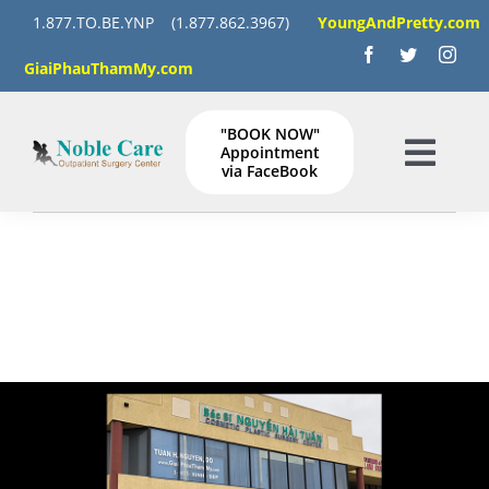
Skip
1.877.TO.BE.YNP
(1.877.862.3967)
YoungAndPretty.com
to
GiaiPhauThamMy.com
content
"BOOK NOW"
Appointment
Togg
via FaceBook
Navig
HOME
SERVICES
GALLERY
Instructions