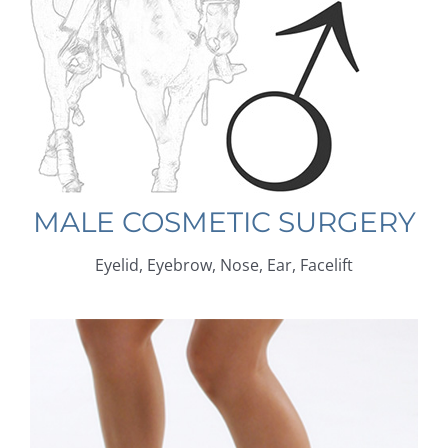
MALE COSMETIC SURGERY
Eyelid, Eyebrow, Nose, Ear, Facelift