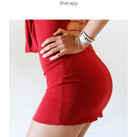
therapy