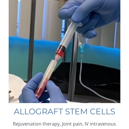
ALLOGRAFT STEM CELLS
Rejuvenation therapy, Joint pain, IV intravenous