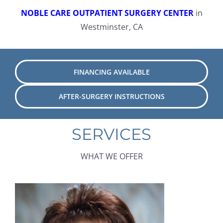
NOBLE CARE OUTPATIENT SURGERY CENTER
in
Westminster, CA
FINANCING AVAILABLE
AFTER-SURGERY INSTRUCTIONS
SERVICES
WHAT WE OFFER