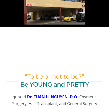
TESTIMONIALS
CONTACT
Our Team
Español
(
Spanish
)
English
“To be or not to be?”
Be YOUNG and PRETTY
Tiếng Việt
(
Vietnamese
)
quoted
Dr. TUAN H. NGUYEN, D.O.
Cosmetic
Surgery, Hair Transplant, and General Surgery