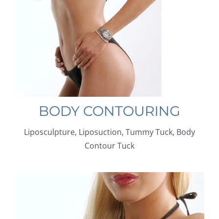
BODY CONTOURING
Liposculpture, Liposuction, Tummy Tuck, Body
Contour Tuck