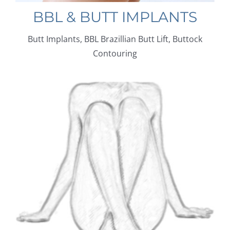
BBL & BUTT IMPLANTS
Butt Implants, BBL Brazillian Butt Lift, Buttock
Contouring