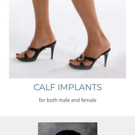
CALF IMPLANTS
for both male and female