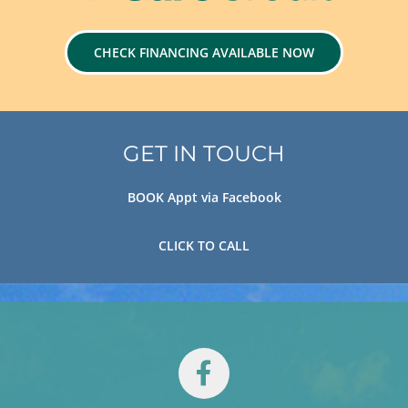
CHECK FINANCING AVAILABLE NOW
GET IN TOUCH
BOOK Appt via Facebook
CLICK TO CALL