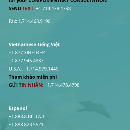
for your COMPLIMENTARY CONSULTATION
SEND
TEXT:
+1.714.478.4798
Fax: 1.714.463.9190
Vietnamese Tiếng Việt
+1.877.XINH.ĐẸP
+1.877.946.4337
U.S.A.:
+1.714.979.1446
Tham khảo miễn phí
GỬI
TIN NHẮN:
+1.714.478.4798
Espanol
+1.888.8.BELLA.1
+1.888.823.5521