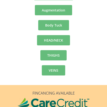
Augmentation
Body Tuck
HEAD/NECK
THIGHS
VEINS
FINCANCING AVAILABLE