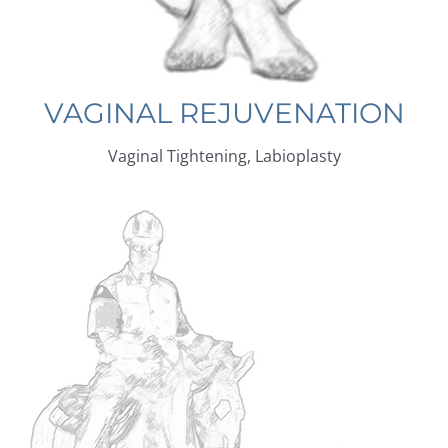
VAGINAL REJUVENATION
Vaginal Tightening, Labioplasty