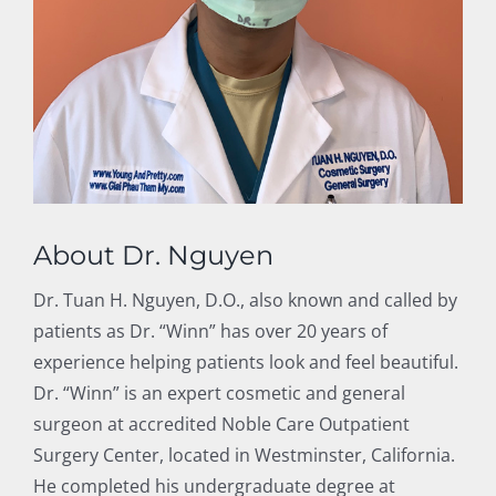
About Dr. Nguyen
Dr. Tuan H. Nguyen, D.O., also known and called by
patients as Dr. “Winn” has over 20 years of
experience helping patients look and feel beautiful.
Dr. “Winn” is an expert cosmetic and general
surgeon at accredited Noble Care Outpatient
Surgery Center, located in Westminster, California.
He completed his undergraduate degree at