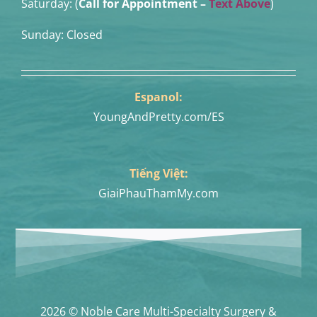
Saturday: (
Call for Appointment –
Text Above
)
Sunday: Closed
Espanol:
YoungAndPretty.com/ES
Tiếng Việt:
GiaiPhauThamMy.com
2026 © Noble Care Multi-Specialty Surgery &